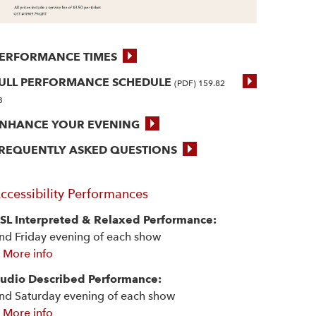
ERFORMANCE TIMES
ULL PERFORMANCE SCHEDULE
(PDF) 159.82
B
NHANCE YOUR EVENING
REQUENTLY ASKED QUESTIONS
ccessibility Performances
SL Interpreted & Relaxed Performance:
nd Friday evening of each show
 More info
udio Described Performance:
nd Saturday evening of each show
 More info