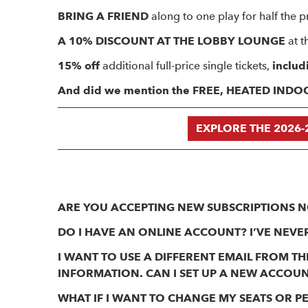
BRING A FRIEND
along to one play for half the pr
A 10% DISCOUNT AT THE LOBBY LOUNGE
at t
15% off
additional full-price single tickets,
includ
And did we mention the FREE, HEATED IND
EXPLORE THE 2026-
ARE YOU ACCEPTING NEW SUBSCRIPTIONS 
DO I HAVE AN ONLINE ACCOUNT? I’VE NEVER
I WANT TO USE A DIFFERENT EMAIL FROM 
INFORMATION. CAN I SET UP A NEW ACCOU
WHAT IF I WANT TO CHANGE MY SEATS OR 