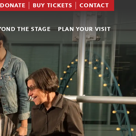
DONATE
BUY TICKETS
CONTACT
YOND THE STAGE
PLAN YOUR VISIT