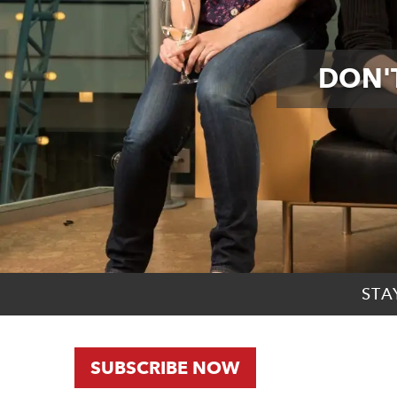
DON'T
STA
SUBSCRIBE NOW