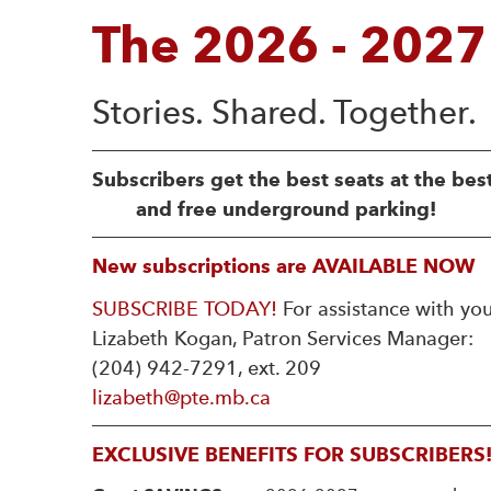
The 2026 - 2027
Subscribers get the best seats at the bes
and free underground parking!
New subscriptions are AVAILABLE NOW
SUBSCRIBE TODAY!
For assistance with you
Lizabeth Kogan, Patron Services Manager:
(204) 942-7291, ext. 209
lizabeth@pte.mb.ca
EXCLUSIVE BENEFITS FOR SUBSCRIBERS