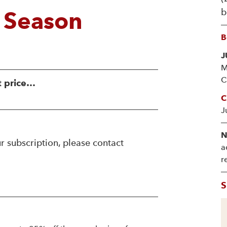
b
 Season
B
J
M
C
t price…
C
J
N
r subscription, please contact
a
r
S
!