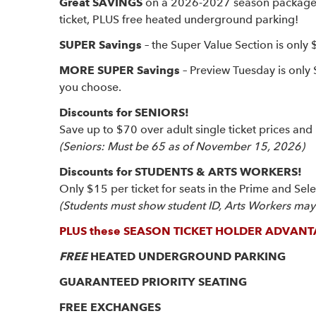
Great SAVINGS
on a 2026-2027 season package – 
ticket, PLUS free heated underground parking!
SUPER Savings
– the Super Value Section is only 
MORE SUPER Savings
– Preview Tuesday is only
you choose.
Discounts for SENIORS!
Save up to $70 over adult single ticket prices and 
(Seniors: Must be 65 as of November 15, 2026)
Discounts for STUDENTS & ARTS WORKERS!
Only $15 per ticket for seats in the Prime and Sel
(Students must show student ID, Arts Workers may b
PLUS these SEASON TICKET HOLDER ADVANT
FREE
HEATED UNDERGROUND PARKING
GUARANTEED PRIORITY SEATING
FREE EXCHANGES