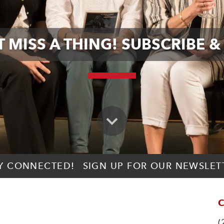
 MISS A THING! SUBSCRIBE &
Y CONNECTED!
SIGN UP FOR OUR NEWSLET
C
(