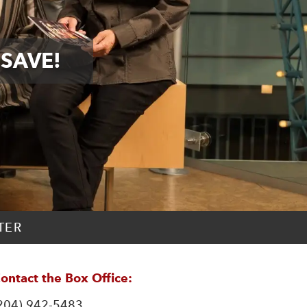
 SAVE!
TER
ontact the Box Office:
204) 942-5483