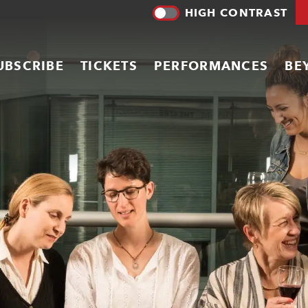
HIGH CONTRAST
UBSCRIBE
TICKETS
PERFORMANCES
BE