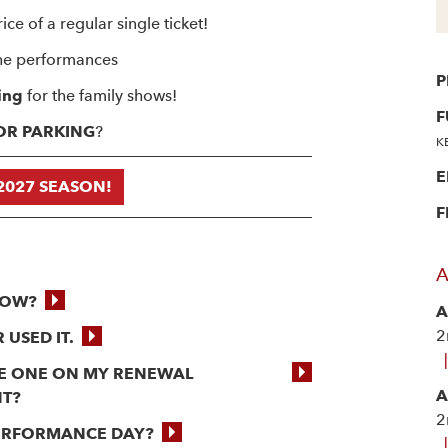
ice of a regular single ticket!
he performances
P
ing
for the family shows!
F
OOR PARKING
?
K
E
2027 SEASON!
F
A
NOW?
A
2
 USED IT.
|
THE ONE ON MY RENEWAL
A
NT?
2
PERFORMANCE DAY?
|