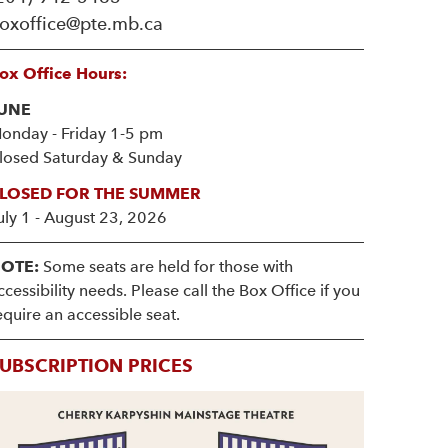
oxoffice@pte.mb.ca
ox Office Hours:
UNE
onday - Friday 1-5 pm
losed Saturday & Sunday
LOSED FOR THE SUMMER
uly 1 - August 23, 2026
OTE:
Some seats are held for those with
ccessibility needs. Please call the Box Office if you
equire an accessible seat.
UBSCRIPTION PRICES