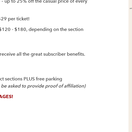
up to 25% off the casual price of every
$29 per ticket!
 $120 - $180, depending on the section
receive all the great subscriber benefits.
ect sections PLUS free parking
e asked to provide proof of affiliation)
AGES!