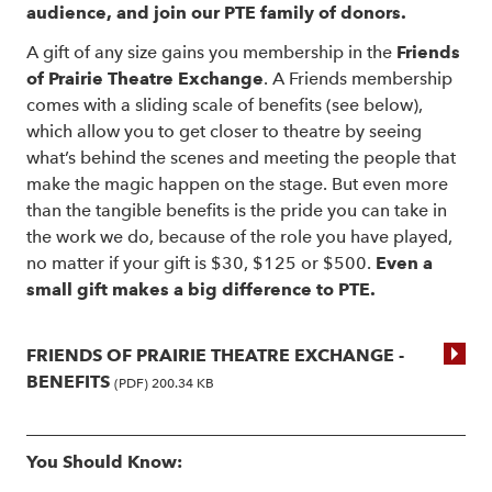
audience, and join our PTE family of donors.
A gift of any size gains you membership in the
Friends
of Prairie Theatre Exchange
. A Friends membership
comes with a sliding scale of benefits (see below),
which allow you to get closer to theatre by seeing
what’s behind the scenes and meeting the people that
make the magic happen on the stage. But even more
than the tangible benefits is the pride you can take in
the work we do, because of the role you have played,
no matter if your gift is $30, $125 or $500.
Even a
small gift makes a big difference to PTE.
FRIENDS OF PRAIRIE THEATRE EXCHANGE -
BENEFITS
(PDF) 200.34 KB
You Should Know: