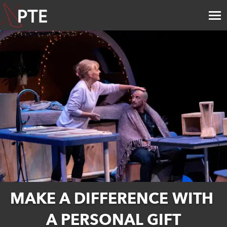
MAKE A DIFFERENCE WITH 
A PERSONAL GIFT