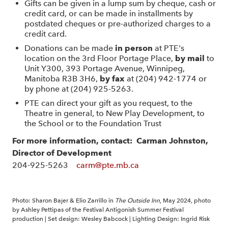
Gifts can be given in a lump sum by cheque, cash or
credit card, or can be made in installments by
postdated cheques or pre-authorized charges to a
credit card.
Donations can be made
in person
at PTE's
location on the 3rd Floor Portage Place,
by mail
to
Unit Y300, 393 Portage Avenue, Winnipeg,
Manitoba R3B 3H6,
by fax
at (204) 942-1774 or
by phone at (204) 925-5263.
PTE can direct your gift as you request, to the
Theatre in general, to New Play Development, to
the School or to the Foundation Trust
For more information,
contact:
Carman Johnston,
Director of Development
204-925-5263
carm@pte.mb.ca
Photo: Sharon Bajer & Elio Zarrillo in
The Outside Inn
, May 2024, photo
by Ashley Pettipas of the Festival Antigonish Summer Festival
production | Set design: Wesley Babcock | Lighting Design: Ingrid Risk