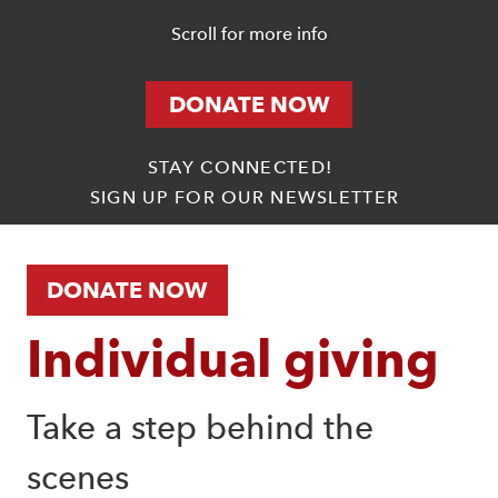
Scroll for more info
DONATE NOW
STAY CONNECTED!
SIGN UP FOR OUR NEWSLETTER
DONATE NOW
Individual giving
Take a step behind the 
scenes