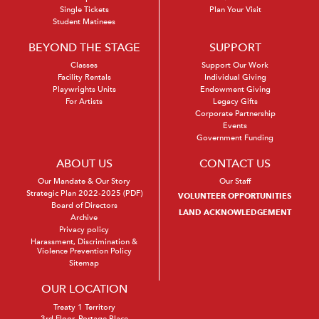
Single Tickets
Plan Your Visit
Student Matinees
BEYOND THE STAGE
SUPPORT
Classes
Support Our Work
Facility Rentals
Individual Giving
Playwrights Units
Endowment Giving
For Artists
Legacy Gifts
Corporate Partnership
Events
Government Funding
ABOUT US
CONTACT US
Our Mandate & Our Story
Our Staff
Strategic Plan 2022-2025 (PDF)
VOLUNTEER OPPORTUNITIES
Board of Directors
LAND ACKNOWLEDGEMENT
Archive
Privacy policy
Harassment, Discrimination &
Violence Prevention Policy
Sitemap
OUR LOCATION
Treaty 1 Territory
3rd Floor, Portage Place