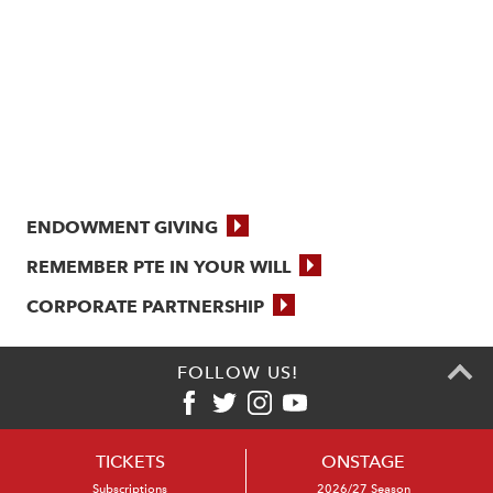
ENDOWMENT GIVING
REMEMBER PTE IN YOUR WILL
CORPORATE PARTNERSHIP
FOLLOW US!
TICKETS
ONSTAGE
Subscriptions
2026/27 Season