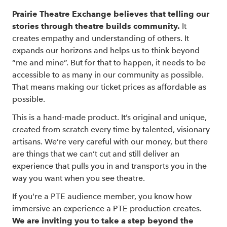
Prairie Theatre Exchange believes that telling our
stories through theatre builds community.
It
creates empathy and understanding of others. It
expands our horizons and helps us to think beyond
“me and mine”. But for that to happen, it needs to be
accessible to as many in our community as possible.
That means making our ticket prices as affordable as
possible.
This is a hand-made product. It’s original and unique,
created from scratch every time by talented, visionary
artisans. We’re very careful with our money, but there
are things that we can’t cut and still deliver an
experience that pulls you in and transports you in the
way you want when you see theatre.
If you're a PTE audience member, you know how
immersive an experience a PTE production creates.
We are inviting you to take a step beyond the