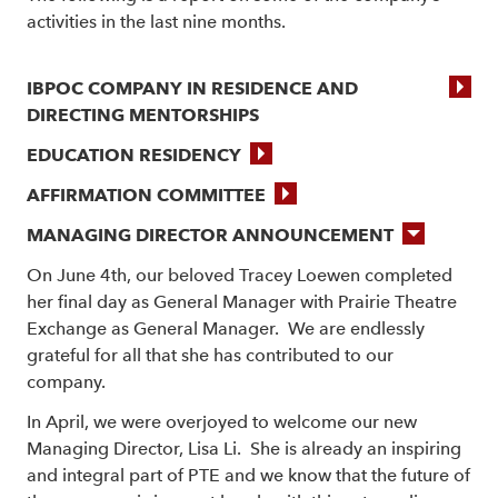
activities in the last nine months.
IBPOC COMPANY IN RESIDENCE AND
DIRECTING MENTORSHIPS
EDUCATION RESIDENCY
AFFIRMATION COMMITTEE
MANAGING DIRECTOR ANNOUNCEMENT
On June 4th, our beloved Tracey Loewen completed
her final day as General Manager with Prairie Theatre
Exchange as General Manager. We are endlessly
grateful for all that she has contributed to our
company.
In April, we were overjoyed to welcome our new
Managing Director, Lisa Li. She is already an inspiring
and integral part of PTE and we know that the future of