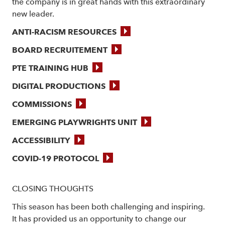
the company is in great hands with this extraordinary
new leader.
ANTI-RACISM RESOURCES
BOARD RECRUITEMENT
PTE TRAINING HUB
DIGITAL PRODUCTIONS
COMMISSIONS
EMERGING PLAYWRIGHTS UNIT
ACCESSIBILITY
COVID-19 PROTOCOL
CLOSING THOUGHTS
This season has been both challenging and inspiring.
It has provided us an opportunity to change our