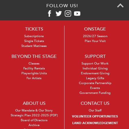
FOLLOW US!
TICKETS
ONSTAGE
Subscriptions
2026/27 Season
Single Tickets
Plan Your Visit
Student Matinees
BEYOND THE STAGE
SUPPORT
Classes
Support Our Work
Facility Rentals
Individual Giving
Playwrights Units
Endowment Giving
For Artists
Legacy Gifts
Corporate Partnership
Events
Government Funding
ABOUT US
CONTACT US
Our Mandate & Our Story
Our Staff
Strategic Plan 2022-2025 (PDF)
VOLUNTEER OPPORTUNITIES
Board of Directors
LAND ACKNOWLEDGEMENT
Archive