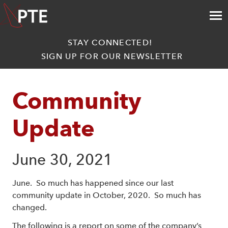
STAY CONNECTED!
SIGN UP FOR OUR NEWSLETTER
Community 
Update
June 30, 2021
June. So much has happened since our last
community update in October, 2020. So much has
changed.
The following is a report on some of the company’s