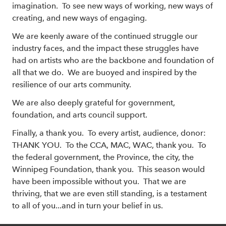
imagination. To see new ways of working, new ways of
creating, and new ways of engaging.
We are keenly aware of the continued struggle our
industry faces, and the impact these struggles have
had on artists who are the backbone and foundation of
all that we do. We are buoyed and inspired by the
resilience of our arts community.
We are also deeply grateful for government,
foundation, and arts council support.
Finally, a thank you. To every artist, audience, donor:
THANK YOU. To the CCA, MAC, WAC, thank you. To
the federal government, the Province, the city, the
Winnipeg Foundation, thank you. This season would
have been impossible without you. That we are
thriving, that we are even still standing, is a testament
to all of you...and in turn your belief in us.