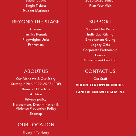
Subscriptions
2025-2026 Season
Single Tickets
Plan Your Visit
Student Matinees
BEYOND THE STAGE
SUPPORT
Classes
Support Our Work
Facility Rentals
Individual Giving
Playwrights Units
Endowment Giving
For Artists
Legacy Gifts
Corporate Partnership
Events
Government Funding
ABOUT US
CONTACT US
Our Mandate & Our Story
Our Staff
Strategic Plan 2022-2025 (PDF)
VOLUNTEER OPPORTUNITIES
Board of Directors
LAND ACKNOWLEDGEMENT
Archive
Privacy policy
Harassment, Discrimination &
Violence Prevention Policy
Sitemap
OUR LOCATION
Treaty 1 Territory