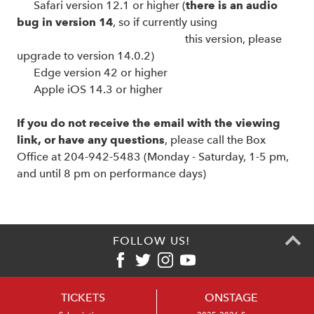
Safari version 12.1 or higher (
there is an audio
bug in version 14
, so if currently using
this version, please
upgrade to version 14.0.2)
Edge version 42 or higher
Apple iOS 14.3 or higher
If you do not receive the email with the viewing
link, or have any questions
, please call the Box
Office at 204-942-5483 (Monday - Saturday, 1-5 pm,
and until 8 pm on performance days)
FOLLOW US!
TICKETS
ONSTAGE