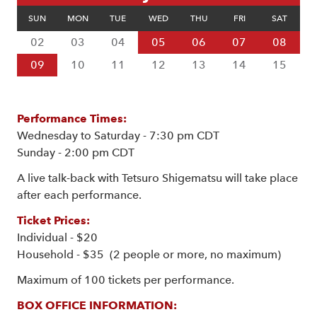
SUN
MON
TUE
WED
THU
FRI
SAT
02
03
04
05
06
07
08
09
10
11
12
13
14
15
Performance Times:
Wednesday to Saturday - 7:30 pm CDT
Sunday - 2:00 pm CDT
A live talk-back with Tetsuro Shigematsu will take place
after each performance.
Ticket Prices:
Individual - $20
Household - $35 (2 people or more, no maximum)
Maximum of 100 tickets per performance.
BOX OFFICE INFORMATION: