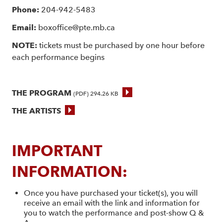
Phone:
204-942-5483
Email:
boxoffice@pte.mb.ca
NOTE:
tickets must be purchased by one hour before
each performance begins
THE PROGRAM
(PDF) 294.26 KB
THE ARTISTS
IMPORTANT
INFORMATION:
Once you have purchased your ticket(s), you will
receive an email with the link and information for
you to watch the performance and post-show Q &