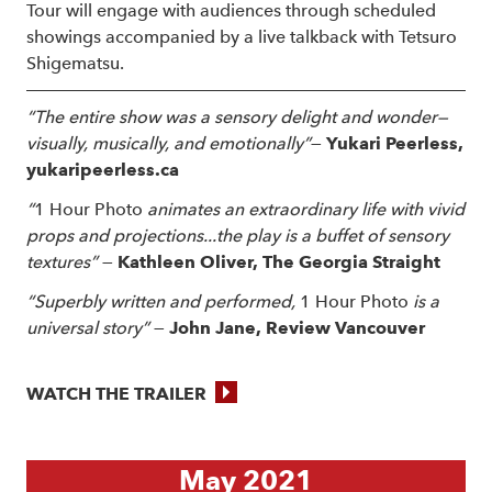
Tour will engage with audiences through scheduled
showings accompanied by a live talkback with Tetsuro
Shigematsu.
“The entire show was a sensory delight and wonder—
visually, musically, and emotionally”
—
Yukari Peerless,
yukaripeerless.ca
“
1 Hour Photo
animates an extraordinary life with vivid
props and projections...the play is a buffet of sensory
textures”
—
Kathleen Oliver, The Georgia Straight
“Superbly written and performed,
1 Hour Photo
is a
universal story”
—
John Jane, Review
Vancouver
WATCH THE TRAILER
May 2021