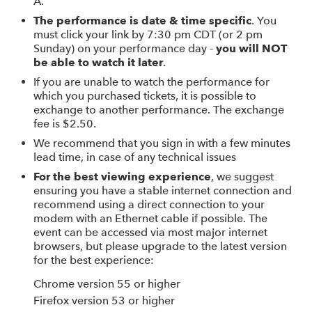
A.
The performance is date & time specific
. You
must click your link by 7:30 pm CDT (or 2 pm
Sunday) on your performance day -
you will NOT
be able to watch it later
.
If you are unable to watch the performance for
which you purchased tickets, it is possible to
exchange to another performance. The exchange
fee is $2.50.
We recommend that you sign in with a few minutes
lead time, in case of any technical issues
For the best viewing experience
, we suggest
ensuring you have a stable internet connection and
recommend using a direct connection to your
modem with an Ethernet cable if possible. The
event can be accessed via most major internet
browsers, but please upgrade to the latest version
for the best experience:
Chrome version 55 or higher
Firefox version 53 or higher