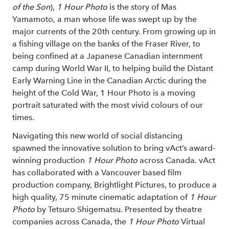
of the Son
),
1 Hour Photo
is the story of Mas
Yamamoto, a man whose life was swept up by the
major currents of the 20th century. From growing up in
a fishing village on the banks of the Fraser River, to
being confined at a Japanese Canadian internment
camp during World War II, to helping build the Distant
Early Warning Line in the Canadian Arctic during the
height of the Cold War, 1 Hour Photo is a moving
portrait saturated with the most vivid colours of our
times.
Navigating this new world of social distancing
spawned the innovative solution to bring vAct’s award-
winning production
1 Hour Photo
across Canada. vAct
has collaborated with a Vancouver based film
production company, Brightlight Pictures, to produce a
high quality, 75 minute cinematic adaptation of
1 Hour
Photo
by Tetsuro Shigematsu. Presented by theatre
companies across Canada, the
1 Hour Photo
Virtual