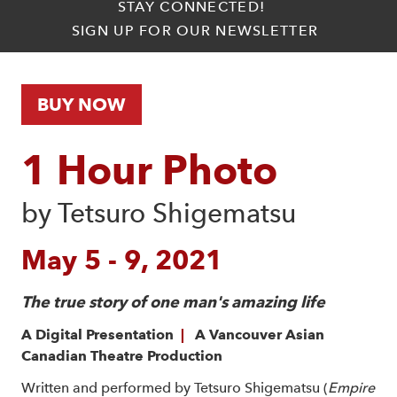
STAY CONNECTED!
SIGN UP FOR OUR NEWSLETTER
BUY NOW
1 Hour Photo
by Tetsuro Shigematsu
May 5 - 9, 2021
The true story of one man's amazing life
A Digital Presentation
|
A Vancouver Asian
Canadian Theatre Production
Written and performed by Tetsuro Shigematsu (
Empire