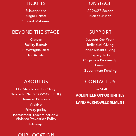
TICKETS
ONSTAGE
Subscriptions
2026/27 Season
Single Tickets
Plan Your Visit
Student Matinees
BEYOND THE STAGE
SUPPORT
Classes
Support Our Work
Facility Rentals
Individual Giving
Playwrights Units
Endowment Giving
For Artists
Legacy Gifts
Corporate Partnership
Events
Government Funding
ABOUT US
CONTACT US
Our Mandate & Our Story
Our Staff
Strategic Plan 2022-2025 (PDF)
VOLUNTEER OPPORTUNITIES
Board of Directors
LAND ACKNOWLEDGEMENT
Archive
Privacy policy
Harassment, Discrimination &
Violence Prevention Policy
Sitemap
OUR LOCATION