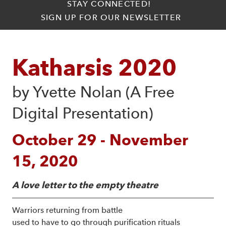
STAY CONNECTED!
SIGN UP FOR OUR NEWSLETTER
Katharsis 2020
by Yvette Nolan (A Free 
Digital Presentation)
October 29 - November
15, 2020
A love letter to the empty theatre
Warriors returning from battle
used to have to go through purification rituals