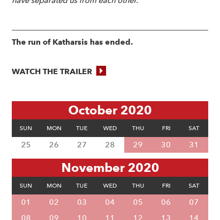
have separated us from each other.
The run of Katharsis has ended.
WATCH THE TRAILER
October 2020
SUN
MON
TUE
WED
THU
FRI
SAT
25
26
27
28
29
30
31
November 2020
SUN
MON
TUE
WED
THU
FRI
SAT
01
02
03
04
05
06
07
08
09
10
11
12
13
14