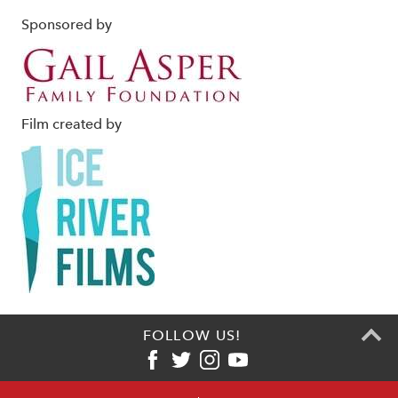
Sponsored by
Film created by
FOLLOW US!