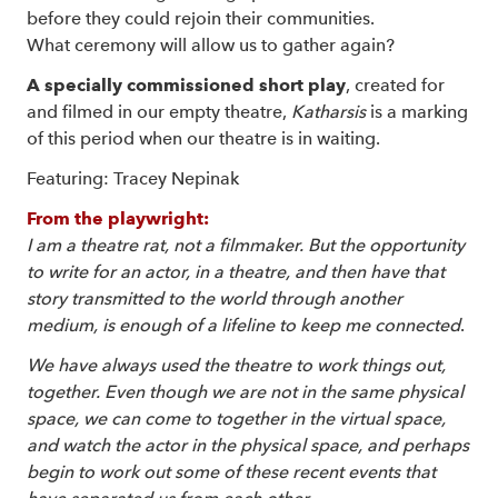
before they could rejoin their communities.
What ceremony will allow us to gather again?
A specially commissioned short play
, created for
and filmed in our empty theatre,
Katharsis
is a marking
of this period when our theatre is in waiting.
Featuring: Tracey Nepinak
From the playwright:
I am a theatre rat, not a filmmaker.
But the opportunity
to write for an actor, in a theatre, and then have that
story transmitted to the world through another
medium, is enough of a lifeline to keep me connected
.
We have always used the theatre to work things out,
together.
Even though we are not in the same physical
space, we can come to together in the virtual space,
and watch the actor in the physical space, and perhaps
begin to work out some of these recent events that