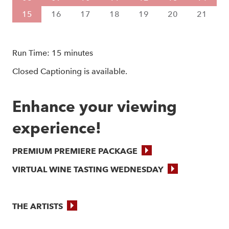
15
16
17
18
19
20
21
Run Time: 15 minutes
Closed Captioning is available.
Enhance your viewing 
experience!
PREMIUM PREMIERE PACKAGE
VIRTUAL WINE TASTING WEDNESDAY
THE ARTISTS