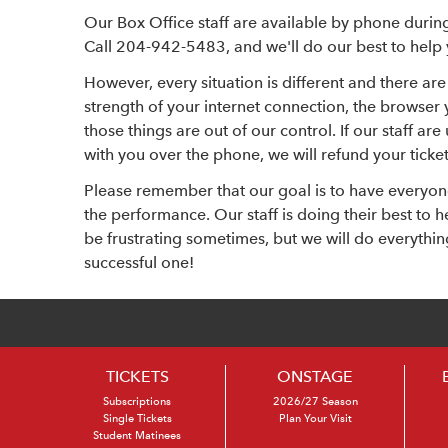
Our Box Office staff are available by phone durin
Call 204-942-5483, and we'll do our best to help y
However, every situation is different and there are 
strength of your internet connection, the browser 
those things are out of our control. If our staff ar
with you over the phone, we will refund your ticket
Please remember that our goal is to have everyon
the performance. Our staff is doing their best to
be frustrating sometimes, but we will do everythi
successful one!
TICKETS
ONSTAGE
Subscriptions
2026/27 Season
Single Tickets
Plan Your Visit
Student Matinees