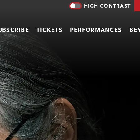
HIGH CONTRAST
UBSCRIBE
TICKETS
PERFORMANCES
BE