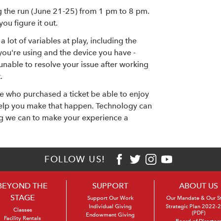
g the run (June 21-25) from 1 pm to 8 pm.
ou figure it out.
a lot of variables at play, including the
you're using and the device you have -
e unable to resolve your issue after working
.
e who purchased a ticket be able to enjoy
 help you make that happen. Technology can
ng we can to make your experience a
FOLLOW US!
BEYOND THE
SUPPORT
ABOUT US
STAGE
Support Our Work
Our Mandate & Our S
Individual Giving
Strategic Plan 2022-
Classes
(PDF)
Endowment Giving
Facility Rentals