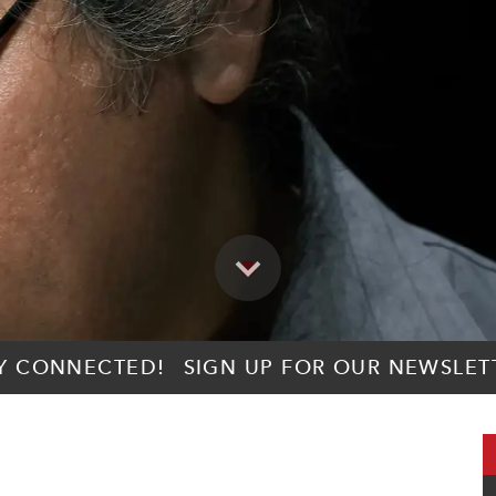
Y CONNECTED!
SIGN UP FOR OUR NEWSLET