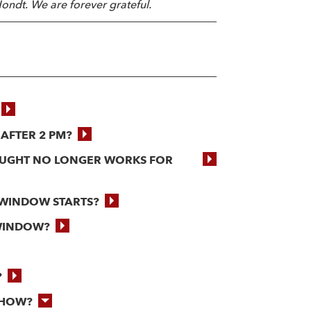
ondt. We are forever grateful.
 AFTER 2 PM?
BOUGHT NO LONGER WORKS FOR
 WINDOW STARTS?
 WINDOW?
?
SHOW?