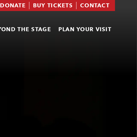
DONATE
BUY TICKETS
CONTACT
YOND THE STAGE
PLAN YOUR VISIT