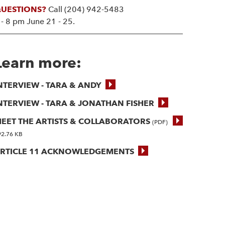
UESTIONS?
Call (204) 942-5483
 - 8 pm June 21 - 25.
Learn more:
NTERVIEW - TARA & ANDY
NTERVIEW - TARA & JONATHAN FISHER
EET THE ARTISTS & COLLABORATORS
(PDF)
92.76 KB
RTICLE 11 ACKNOWLEDGEMENTS