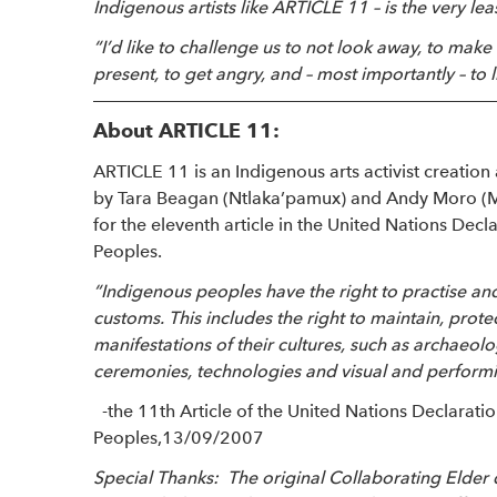
Indigenous artists like ARTICLE 11 – is the very le
“I’d like to challenge us to not look away, to ma
present, to get angry, and – most importantly – to li
About ARTICLE 11:
ARTICLE 11 is an Indigenous arts activist creati
by Tara Beagan (Ntlaka’pamux) and Andy Moro (M
for the eleventh article in the United Nations Decl
Peoples.
“Indigenous peoples have the right to practise and r
customs. This includes the right to maintain, prot
manifestations of their cultures, such as archaeologi
ceremonies, technologies and visual and performin
-the 11th Article of the United Nations Declarat
Peoples,13/09/2007
Special Thanks: The original Collaborating Elder 