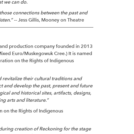
ast we can do.
ke those connections between the past and
sten.” --
Jess Gillis, Mooney on Theatre
on and production company founded in 2013
ixed Euro/Muskegowuk Cree.) It is named
aration on the Rights of Indigenous
evitalize their cultural traditions and
ect and develop the past, present and future
cal and historical sites, artifacts, designs,
g arts and literature.”
ion on the Rights of Indigenous
during creation of Reckoning for the stage