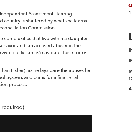
Q
1
n Independent Assessment Hearing
 country is shattered by what she learns
Reconciliation Commission.
e complexities that live within a daughter
survivor and an accused abuser in the
I
rvivor (Telly James) navigate these rocky
I
than Fisher), as he lays bare the abuses he
M
l System, and plans for a final, viral
1
ation process.
A
t required)