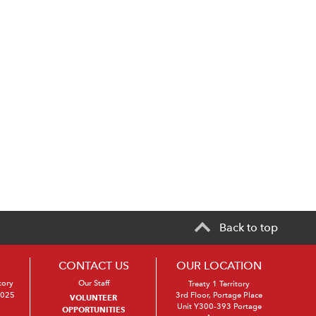
Back to top
CONTACT US
OUR LOCATION
tory
Our Staff
Treaty 1 Territory
2025
3rd Floor, Portage Place
VOLUNTEER
Unit Y300-393 Portage
OPPORTUNITIES