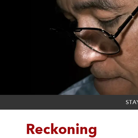
STA
Reckoning