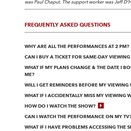
was Paul Chaput. The support worker was Jeff D’H
FREQUENTLY ASKED QUESTIONS
WHY ARE ALL THE PERFORMANCES AT 2 PM?
CAN I BUY A TICKET FOR SAME-DAY VIEWING
WHAT IF MY PLANS CHANGE & THE DATE I 
ME?
WILL I GET REMINDERS BEFORE MY VIEWING
WHAT IF I ACCIDENTALLY MISS MY VIEWING
HOW DO I WATCH THE SHOW?
CAN I WATCH THE PERFORMANCE ON MY TV
WHAT IF I HAVE PROBLEMS ACCESSING THE 