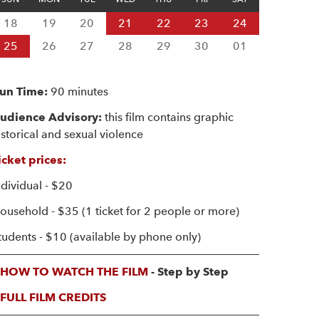
18
19
20
21
22
23
24
25
26
27
28
29
30
01
un Time:
90 minutes
udience Advisory:
this film contains graphic
istorical and sexual violence
icket prices:
ndividual - $20
ousehold - $35 (1 ticket for 2 people or more)
tudents - $10 (available by phone only)
HOW TO WATCH THE FILM
- Step by Step
FULL FILM CREDITS