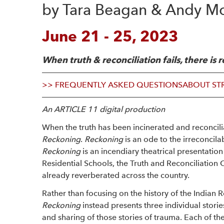
by Tara Beagan & Andy Mor
June 21 - 25, 2023
When truth & reconciliation fails, there is
>> FREQUENTLY ASKED QUESTIONS
ABOUT ST
An ARTICLE 11 digital production
When the truth has been incinerated and reconcili
Reckoning
.
Reckoning
is an ode to the irreconcila
Reckoning
is an incendiary theatrical presentatio
Residential Schools, the Truth and Reconciliation 
already reverberated across the country.
Rather than focusing on the history of the Indian Re
Reckoning
instead presents three individual storie
and sharing of those stories of trauma. Each of the