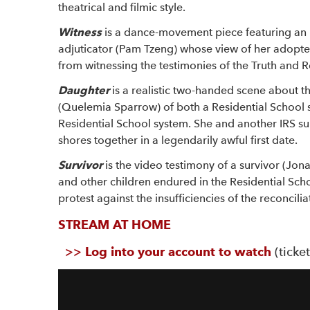
theatrical and filmic style.
Witness
is a dance-movement piece featuring a
adjuticator (Pam Tzeng) whose view of her adopted
from witnessing the testimonies of the Truth and 
Daughter
is a realistic two-handed scene about th
(Quelemia Sparrow) of both a Residential School 
Residential School system. She and another IRS su
shores together in a legendarily awful first date.
Survivor
is the video testimony of a survivor (Jona
and other children endured in the Residential Schoo
protest against the insufficiencies of the reconcili
STREAM AT HOME
>>
Log into your account to watch
(ticke