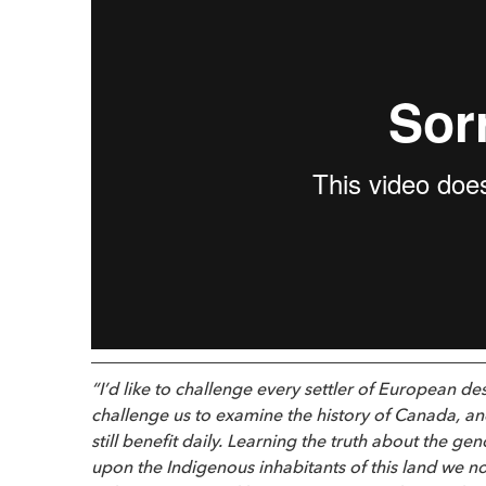
“I’d like to challenge every settler of European de
challenge us to examine the history of Canada, an
still benefit daily. Learning the truth about the g
upon the Indigenous inhabitants of this land we n