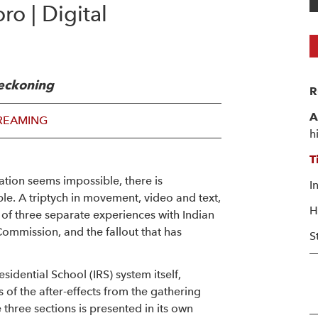
o | Digital
 reckoning
R
A
REAMING
h
T
ation seems impossible, there is
I
ble. A triptych in movement, video and text,
H
n of three separate experiences with Indian
Commission, and the fallout that has
S
sidential School (IRS) system itself,
s of the after-effects from the gathering
 three sections is presented in its own