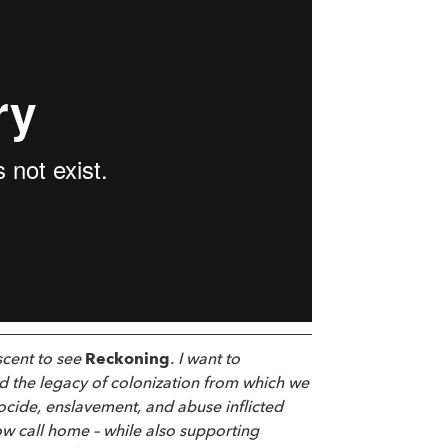
scent to see
Reckoning
. I want to
d the legacy of colonization from which we
enocide, enslavement, and abuse inflicted
ow call home – while also supporting