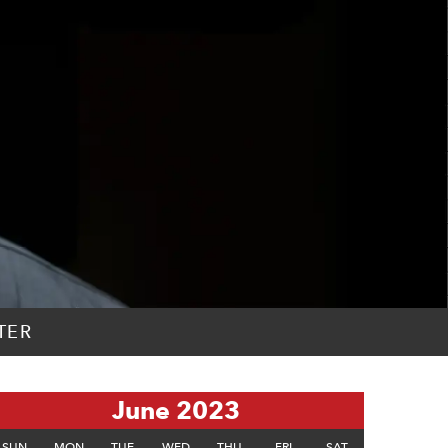
TER
June 2023
SUN
MON
TUE
WED
THU
FRI
SAT