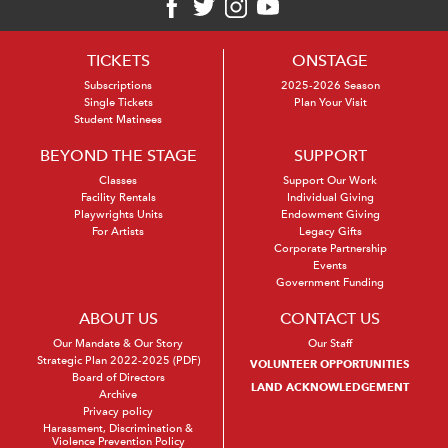
TICKETS
ONSTAGE
Subscriptions
2025-2026 Season
Single Tickets
Plan Your Visit
Student Matinees
BEYOND THE STAGE
SUPPORT
Classes
Support Our Work
Facility Rentals
Individual Giving
Playwrights Units
Endowment Giving
For Artists
Legacy Gifts
Corporate Partnership
Events
Government Funding
ABOUT US
CONTACT US
Our Mandate & Our Story
Our Staff
Strategic Plan 2022-2025 (PDF)
VOLUNTEER OPPORTUNITIES
Board of Directors
LAND ACKNOWLEDGEMENT
Archive
Privacy policy
Harassment, Discrimination &
Violence Prevention Policy