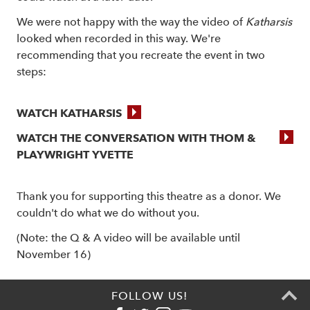
We were not happy with the way the video of
Katharsis
looked when recorded in this way. We're
recommending that you recreate the event in two
steps:
WATCH KATHARSIS
WATCH THE CONVERSATION WITH THOM &
PLAYWRIGHT YVETTE
Thank you for supporting this theatre as a donor. We
couldn't do what we do without you.
(Note: the Q & A video will be available until
November 16)
FOLLOW US!