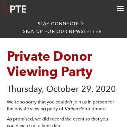
STAY CONNECTED!
SIGN UP FOR OUR NEWSLETTER
Private Donor 
Viewing Party
Thursday, October 29, 2020
We're so sorry that you couldn't join us in person for
the private viewing party of
Katharsis
for donors.
As promised, we did record the event so that you
could watch at a later date.