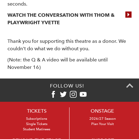
seconds.
WATCH THE CONVERSATION WITH THOM &
PLAYWRIGHT YVETTE
Thank you for supporting this theatre as a donor. We
couldn't do what we do without you.
(Note: the Q & A video will be available until
November 16)
FOLLOW US!
TICKETS
ONSTAGE
Subscriptions
2026/27 Season
Single Tickets
Plan Your Visit
Student Matinees