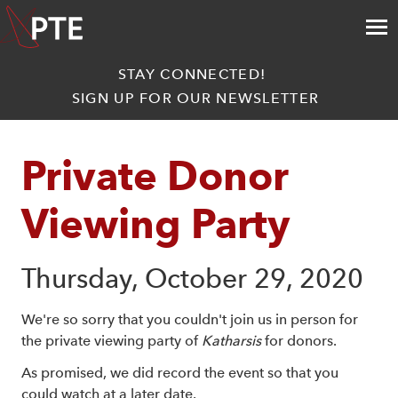
STAY CONNECTED!
SIGN UP FOR OUR NEWSLETTER
Private Donor 
Viewing Party
Thursday, October 29, 2020
We're so sorry that you couldn't join us in person for
the private viewing party of
Katharsis
for donors.
As promised, we did record the event so that you
could watch at a later date.