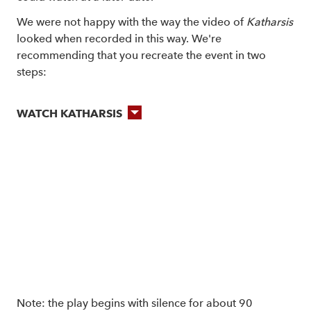
We were not happy with the way the video of
Katharsis
looked when recorded in this way. We're
recommending that you recreate the event in two
steps:
WATCH KATHARSIS
Note: the play begins with silence for about 90