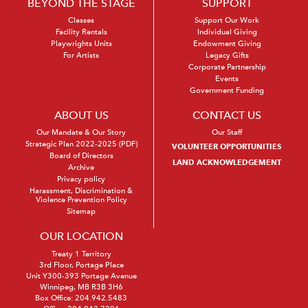
BEYOND THE STAGE
SUPPORT
Classes
Support Our Work
Facility Rentals
Individual Giving
Playwrights Units
Endowment Giving
For Artists
Legacy Gifts
Corporate Partnership
Events
Government Funding
ABOUT US
CONTACT US
Our Mandate & Our Story
Our Staff
Strategic Plan 2022-2025 (PDF)
VOLUNTEER OPPORTUNITIES
Board of Directors
LAND ACKNOWLEDGEMENT
Archive
Privacy policy
Harassment, Discrimination &
Violence Prevention Policy
Sitemap
OUR LOCATION
Treaty 1 Territory
3rd Floor, Portage Place
Unit Y300-393 Portage Avenue
Winnipeg, MB R3B 3H6
Box Office:
204.942.5483