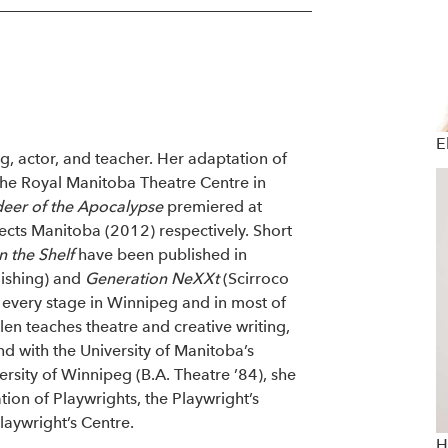
E
g, actor, and teacher. Her adaptation of
the Royal Manitoba Theatre Centre in
deer of the Apocalypse
premiered at
ects Manitoba (2012) respectively. Short
 the Shelf
have been published in
lishing) and
Generation NeXXt
(Scirroco
 every stage in Winnipeg and in most of
en teaches theatre and creative writing,
d with the University of Manitoba’s
rsity of Winnipeg (B.A. Theatre ’84), she
ion of Playwrights, the Playwright’s
laywright’s Centre.
H