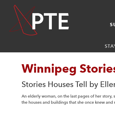
S
STA
Winnipeg Storie
Stories Houses Tell by Ell
An elderly woman, on the last pages of her story,
the houses and buildings that she once knew and