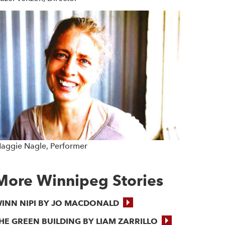
aggie Nagle, Performer
More Winnipeg Stories
INN NIPI BY JO MACDONALD
HE GREEN BUILDING BY LIAM ZARRILLO