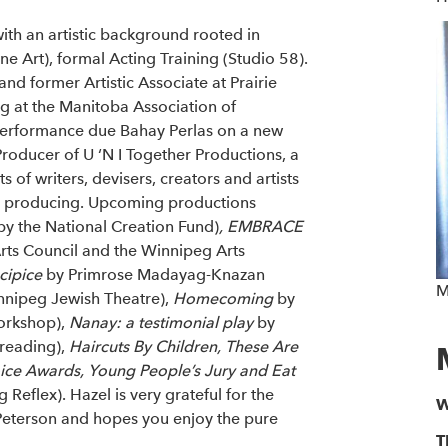
with an artistic background rooted in
e Art), formal Acting Training (Studio 58).
nd former Artistic Associate at Prairie
g at the Manitoba Association of
 performance due Bahay Perlas on a new
Producer of U ‘N I Together Productions, a
of writers, devisers, creators and artists
d producing. Upcoming productions
y the National Creation Fund)
, EMBRACE
ts Council and the Winnipeg Arts
cipice
by Primrose Madayag-Knazan
M
nnipeg Jewish Theatre),
Homecoming
by
orkshop),
Nanay: a testimonial play
by
 reading),
Haircuts By Children, These Are
ice Awards, Young People’s Jury and Eat
eflex). Hazel is very grateful for the
W
Peterson and hopes you enjoy the pure
T