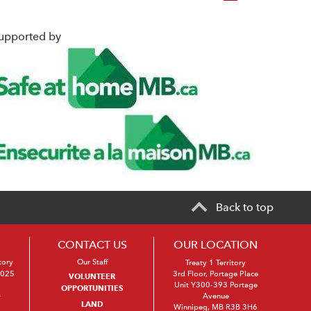
upported by
Back to top
CONTACT US
OUR LOCATION
tory
Our Staff
Treaty 1 Territory
2025
3rd Floor, Portage Place
VOLUNTEER
Unit Y300-393 Portage
OPPORTUNITIES
s
Avenue
LAND
Winnipeg, MB R3B 3H6