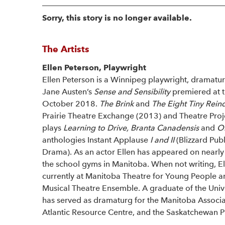
Sorry, this story is no longer available.
The Artists
Ellen Peterson, Playwright
Ellen Peterson is a Winnipeg playwright, dramatur
Jane Austen’s
Sense and Sensibility
premiered at 
October 2018.
The Brink
and
The Eight Tiny Rein
Prairie Theatre Exchange (2013) and Theatre Proj
plays
Learning to Drive, Branta Canadensis
and
On
anthologies Instant Applause
I and II
(Blizzard Pub
Drama). As an actor Ellen has appeared on nearly
the school gyms in Manitoba. When not writing, Ell
currently at Manitoba Theatre for Young People an
Musical Theatre Ensemble. A graduate of the Unive
has served as dramaturg for the Manitoba Associat
Atlantic Resource Centre, and the Saskatchewan P