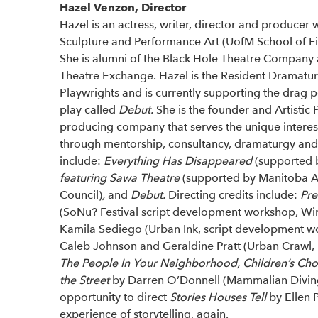
Hazel Venzon, Director
Hazel is an actress, writer, director and producer 
Sculpture and Performance Art (UofM School of Fin
She is alumni of the Black Hole Theatre Company a
Theatre Exchange. Hazel is the Resident Dramatur
Playwrights and is currently supporting the drag
play called
Debut.
She is the founder and Artistic 
producing company that serves the unique interests 
through mentorship, consultancy, dramaturgy an
include:
Everything Has Disappeared
(supported b
featuring Sawa Theatre
(supported by Manitoba Ar
Council)
,
and
Debut.
Directing credits include:
Pre
(SoNu? Festival script development workshop, Wi
Kamila Sediego (Urban Ink, script development w
Caleb Johnson and Geraldine Pratt (Urban Crawl,
The People In Your Neighborhood, Children’s Cho
the Street
by Darren O’Donnell (Mammalian Diving R
opportunity to direct
Stories Houses Tell
by Ellen 
experience of storytelling, again.