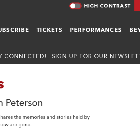
HIGH CONTRAST
UBSCRIBE
TICKETS
PERFORMANCES
BE
Y CONNECTED!
SIGN UP FOR OUR NEWSLET
s
en Peterson
 shares the memories and stories held by
 now are gone.