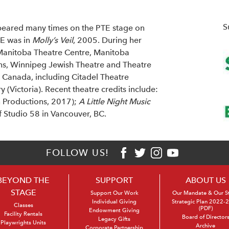
S
eared many times on the PTE stage on
TE was in
Molly’s Veil
, 2005. During her
 Manitoba Theatre Centre, Manitoba
ins, Winnipeg Jewish Theatre and Theatre
 Canada, including Citadel Theatre
 (Victoria). Recent theatre credits include:
 Productions, 2017);
A Little Night Music
f Studio 58 in Vancouver, BC.
FOLLOW US!
BEYOND THE
SUPPORT
ABOUT US
STAGE
Support Our Work
Our Mandate & Our S
Individual Giving
Strategic Plan 2022-
Classes
(PDF)
Endowment Giving
Facility Rentals
Board of Director
Legacy Gifts
Playwrights Units
Archive
Corporate Partnership