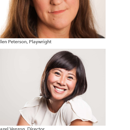
llen Peterson, Playwright
azel Venzon, Director