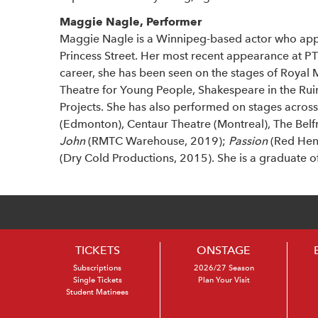
Maggie Nagle, Performer
Maggie Nagle is a Winnipeg-based actor who app
Princess Street. Her most recent appearance at P
career, she has been seen on the stages of Royal
Theatre for Young People, Shakespeare in the Ru
Projects. She has also performed on stages across
(Edmonton), Centaur Theatre (Montreal), The Belfry
John
(RMTC Warehouse, 2019);
Passion
(Red Hen
(Dry Cold Productions, 2015). She is a graduate o
TICKETS
ONSTAGE
Subscriptions
2026/27 Season
Single Tickets
Plan Your Visit
Student Matinees