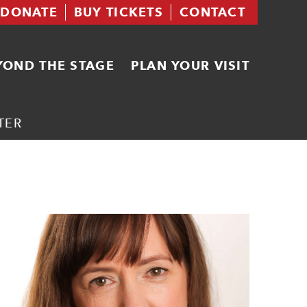
DONATE
BUY TICKETS
CONTACT
YOND THE STAGE
PLAN YOUR VISIT
TER