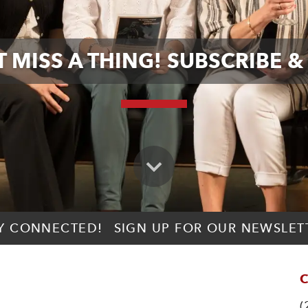
 MISS A THING! SUBSCRIBE &
Y CONNECTED!
SIGN UP FOR OUR NEWSLET
C
(