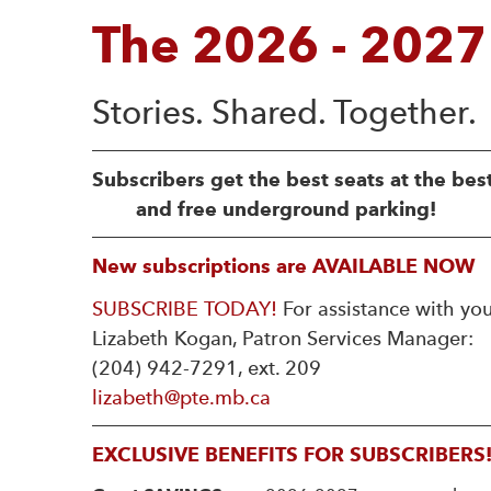
The 2026 - 2027
Subscribers get the best seats at the bes
and free underground parking!
New subscriptions are AVAILABLE NOW
SUBSCRIBE TODAY!
For assistance with you
Lizabeth Kogan, Patron Services Manager:
(204) 942-7291, ext. 209
lizabeth@pte.mb.ca
EXCLUSIVE BENEFITS FOR SUBSCRIBERS