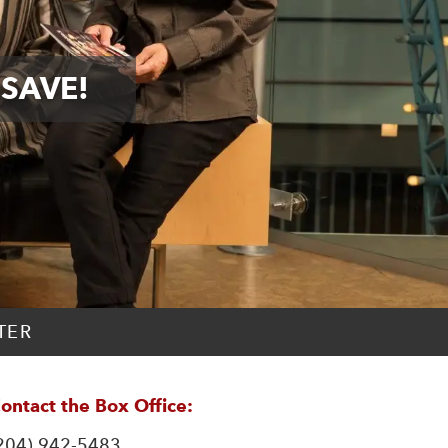
 SAVE!
TER
ontact the Box Office:
204) 942-5483