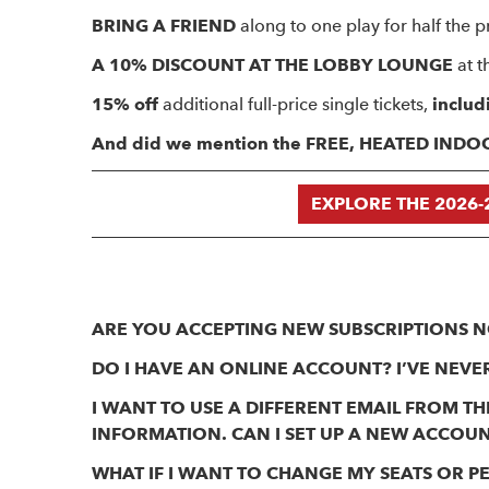
BRING A FRIEND
along to one play for half the pr
A 10% DISCOUNT AT THE LOBBY LOUNGE
at t
15% off
additional full-price single tickets,
includ
And did we mention the FREE, HEATED IND
EXPLORE THE 2026-
ARE YOU ACCEPTING NEW SUBSCRIPTIONS 
DO I HAVE AN ONLINE ACCOUNT? I’VE NEVER
I WANT TO USE A DIFFERENT EMAIL FROM 
INFORMATION. CAN I SET UP A NEW ACCOU
WHAT IF I WANT TO CHANGE MY SEATS OR 