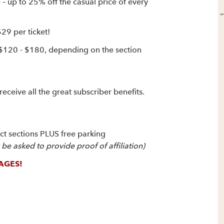
up to 25% off the casual price of every
$29 per ticket!
 $120 - $180, depending on the section
receive all the great subscriber benefits.
ect sections PLUS free parking
e asked to provide proof of affiliation)
AGES!