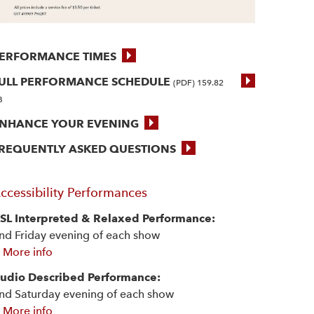
ERFORMANCE TIMES
ULL PERFORMANCE SCHEDULE
(PDF) 159.82
B
NHANCE YOUR EVENING
REQUENTLY ASKED QUESTIONS
ccessibility Performances
SL Interpreted & Relaxed Performance:
nd Friday evening of each show
 More info
udio Described Performance:
nd Saturday evening of each show
 More info