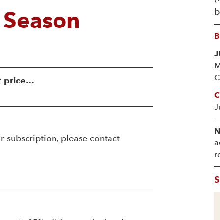
b
 Season
B
J
M
C
t price…
C
J
N
r subscription, please contact
a
r
S
!