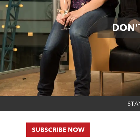
DON'T
STA
SUBSCRIBE NOW