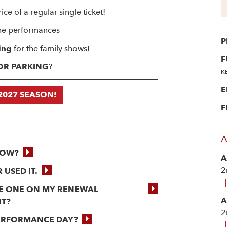
ice of a regular single ticket!
he performances
P
ing
for the family shows!
F
OOR PARKING
?
K
E
2027 SEASON!
F
A
NOW?
A
2
 USED IT.
|
THE ONE ON MY RENEWAL
A
NT?
2
PERFORMANCE DAY?
|