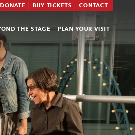
DONATE
BUY TICKETS
CONTACT
YOND THE STAGE
PLAN YOUR VISIT