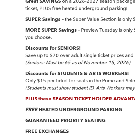
Great SAVINGS
on a 2026-2027 season package – 
ticket, PLUS free heated underground parking!
SUPER Savings
– the Super Value Section is only 
MORE SUPER Savings
– Preview Tuesday is only
you choose.
Discounts for SENIORS!
Save up to $70 over adult single ticket prices and 
(Seniors: Must be 65 as of November 15, 2026)
Discounts for STUDENTS & ARTS WORKERS!
Only $15 per ticket for seats in the Prime and Sel
(Students must show student ID, Arts Workers may b
PLUS these SEASON TICKET HOLDER ADVANT
FREE
HEATED UNDERGROUND PARKING
GUARANTEED PRIORITY SEATING
FREE EXCHANGES