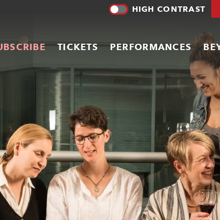
HIGH CONTRAST
UBSCRIBE
TICKETS
PERFORMANCES
BE