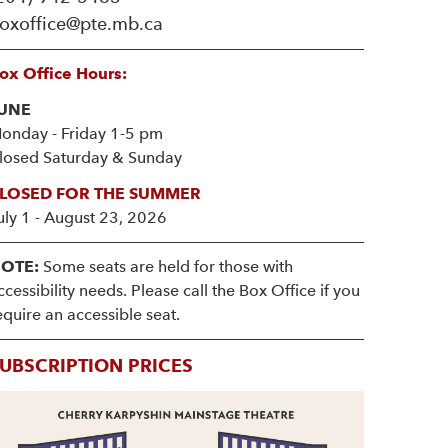
oxoffice@pte.mb.ca
ox Office Hours:
UNE
onday - Friday 1-5 pm
losed Saturday & Sunday
LOSED FOR THE SUMMER
uly 1 - August 23, 2026
OTE:
Some seats are held for those with
ccessibility needs. Please call the Box Office if you
equire an accessible seat.
UBSCRIPTION PRICES