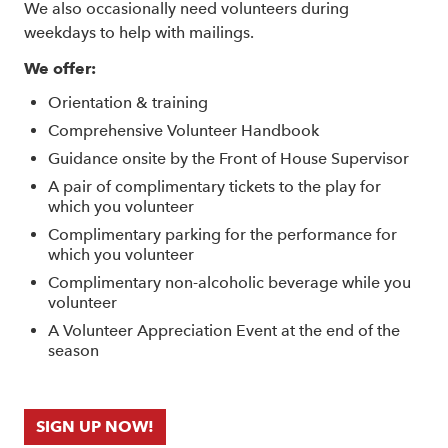
We also occasionally need volunteers during
weekdays to help with mailings.
We offer:
Orientation & training
Comprehensive Volunteer Handbook
Guidance onsite by the Front of House Supervisor
A pair of complimentary tickets to the play for
which you volunteer
Complimentary parking for the performance for
which you volunteer
Complimentary non-alcoholic beverage while you
volunteer
A Volunteer Appreciation Event at the end of the
season
SIGN UP NOW!