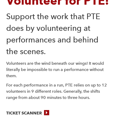
Volunteer for PTE!
Support the work that PTE 
does by volunteering at 
performances and behind 
the scenes.
Volunteers are the wind beneath our wings! It would
literally be impossible to run a performance without
them.
For each performance in a run, PTE relies on up to 12
volunteers in 9 different roles. Generally, the shifts
range from about 90 minutes to three hours.
TICKET SCANNER