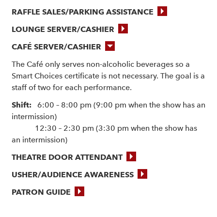
RAFFLE SALES/PARKING ASSISTANCE
LOUNGE SERVER/CASHIER
CAFÉ SERVER/CASHIER
The Café only serves non-alcoholic beverages so a
Smart Choices certificate is not necessary. The goal is a
staff of two for each performance.
Shift:
6:00 – 8:00 pm (9:00 pm when the show has an
intermission)
12:30 – 2:30 pm (3:30 pm when the show has
an intermission)
THEATRE DOOR ATTENDANT
USHER/AUDIENCE AWARENESS
PATRON GUIDE