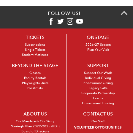
FOLLOW US!
TICKETS
ONSTAGE
Subscriptions
2026/27 Season
Single Tickets
Plan Your Visit
Student Matinees
BEYOND THE STAGE
SUPPORT
Classes
Support Our Work
Facility Rentals
Individual Giving
Playwrights Units
Endowment Giving
For Artists
Legacy Gifts
Corporate Partnership
Events
Government Funding
ABOUT US
CONTACT US
Our Mandate & Our Story
Our Staff
Strategic Plan 2022-2025 (PDF)
VOLUNTEER OPPORTUNITIES
Board of Directors