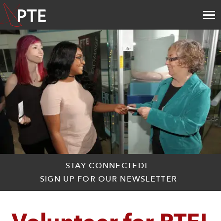
STAY CONNECTED!
SIGN UP FOR OUR NEWSLETTER