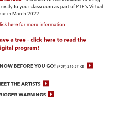
irectly to your classroom as part of PTE's Virtual
our in March 2022.
lick here for more information
ave a tree - click here to read the
igital program!
NOW BEFORE YOU GO!
(PDF) 216.57 KB
EET THE ARTISTS
RIGGER WARNINGS