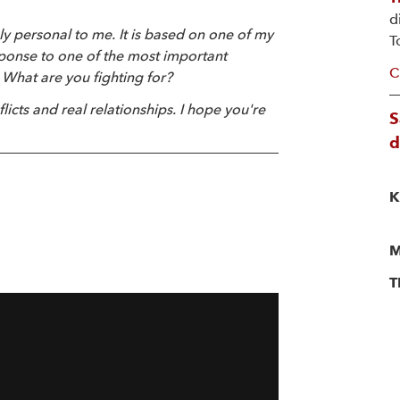
d
ly personal to me. It is based on one of my
T
sponse to one of the most important
C
 What are you fighting for?
flicts and real relationships. I hope you're
S
d
K
M
T