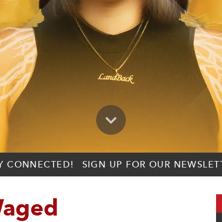
Y CONNECTED!
SIGN UP FOR OUR NEWSLET
Waged