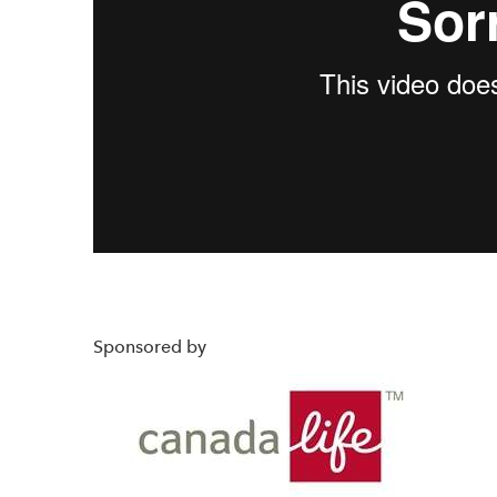
Sponsored by