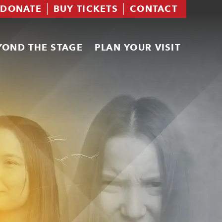
DONATE
BUY TICKETS
CONTACT
YOND THE STAGE
PLAN YOUR VISIT