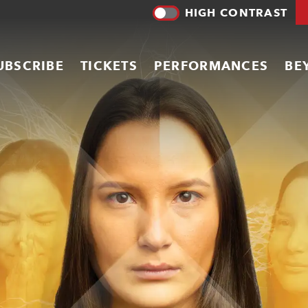
HIGH CONTRAST
UBSCRIBE
TICKETS
PERFORMANCES
BE