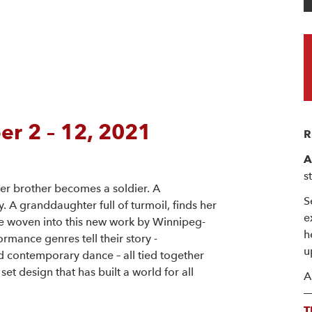
r 2 – 12, 2021
R
A
s
er brother becomes a soldier. A
S
. A granddaughter full of turmoil, finds her
e
e woven into this new work by Winnipeg-
h
rmance genres tell their story -
u
contemporary dance – all tied together
et design that has built a world for all
A
T