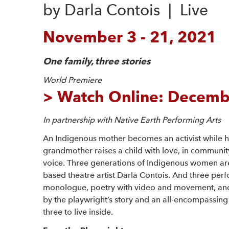
by Darla Contois  |  Live 
November 3 - 21, 2021
One family, three stories
World Premiere
>
Watch Online: Decembe
In partnership with Native Earth Performing Arts
An Indigenous mother becomes an activist while h
grandmother raises a child with love, in community
voice. Three generations of Indigenous women ar
based theatre artist Darla Contois. And three perfo
monologue, poetry with video and movement, and 
by the playwright’s story and an all-encompassing s
three to live inside.