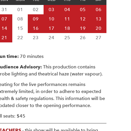
31
01
02
03
04
05
06
07
08
09
10
11
12
13
14
15
16
17
18
19
20
21
22
23
24
25
26
27
un time:
70 minutes
udience Advisory:
This production contains
trobe lighting and theatrical haze (water vapour).
eating for the live performances remains
xtremely limited, in order to adhere to expected
ealth & safety regulations. This information will be
pdated closer to the opening performance.
ll seats: $45
EACHERS
- this show will be available to bring