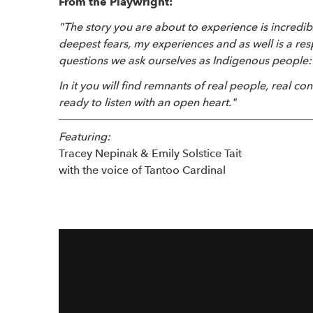
From the Playwright:
"The story you are about to experience is incredib
deepest fears, my experiences and as well is a re
questions we ask ourselves as Indigenous people:
In it you will find remnants of real people, real con
ready to listen with an open heart."
Featuring:
Tracey Nepinak & Emily Solstice Tait
with the voice of Tantoo Cardinal