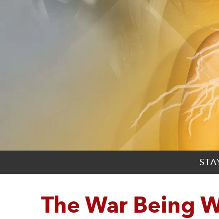
STA
The War Being 