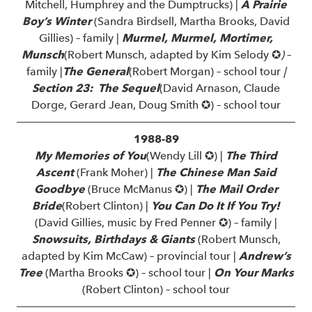
Mitchell, Humphrey and the Dumptrucks) |
A Prairie
Boy’s Winter
(Sandra Birdsell, Martha Brooks, David
Gillies) – family |
Murmel, Murmel, Mortimer,
Munsch
(Robert Munsch, adapted by Kim Selody ✪
)
–
family |
The General
(Robert Morgan) – school tour
|
Section 23: The Sequel
(David Arnason, Claude
Dorge, Gerard Jean, Doug Smith ✪) – school tour
1988-89
My Memories of You
(Wendy Lill ✪) |
The Third
Ascent
(Frank Moher) |
The Chinese Man Said
Goodbye
(Bruce McManus ✪) |
The Mail Order
Bride
(Robert Clinton) |
You Can Do It If You Try!
(David Gillies, music by Fred Penner ✪) – family |
Snowsuits, Birthdays & Giants
(Robert Munsch,
adapted by Kim McCaw) – provincial tour |
Andrew’s
Tree
(Martha Brooks ✪) – school tour |
On Your Marks
(Robert Clinton) – school tour