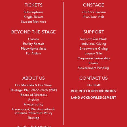
TICKETS
ONSTAGE
Subscriptions
2026/27 Season
Single Tickets
Plan Your Visit
Student Matinees
BEYOND THE STAGE
SUPPORT
Classes
Support Our Work
Facility Rentals
Individual Giving
Playwrights Units
Endowment Giving
For Artists
Legacy Gifts
Corporate Partnership
Events
Government Funding
ABOUT US
CONTACT US
Our Mandate & Our Story
Our Staff
Strategic Plan 2022-2025 (PDF)
VOLUNTEER OPPORTUNITIES
Board of Directors
LAND ACKNOWLEDGEMENT
Archive
Privacy policy
Harassment, Discrimination &
Violence Prevention Policy
Sitemap