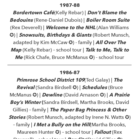
1987-88
Bordertown Café
(Kelly Rebar) |
Don’t Blame the
Bedouins
(Rene-Daniel Dubois) |
Boiler Room Suite
(Rex Deverell) |
Welcome to the NHL
(Alan Williams
✪) |
Snowsuits, Birthdays & Giants
(Robert Munsch,
adapted by Kim McCaw ✪) - family |
All Over The
Map
(Kelly Rebar) – school tour |
Talk to Me, Talk to
Me
(Rick Chafe, Bruce McManus ✪) - school tour
1986-87
Primrose School District 109
(Ted Galay) |
The
Revival
(Sandra Birdsell ✪) |
Schedules
(Bruce
McManus ✪) |
Dewline
(David Arnason ✪) |
A Prairie
Boy’s Winter
(
Sandra Birdsell, Martha Brooks, David
Gillies) – family |
The Paper Bag Princess & Other
Stories
(Robert Munsch, adapted by Irene N. Watts ✪)
– family |
I Met a Bully on the Hill
(Martha Brooks,
Maureen Hunter ✪) – school tour |
Fallout
(Rex