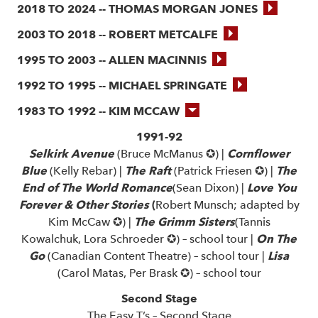
2018 TO 2024 -- THOMAS MORGAN JONES
2003 TO 2018 -- ROBERT METCALFE
1995 TO 2003 -- ALLEN MACINNIS
1992 TO 1995 -- MICHAEL SPRINGATE
1983 TO 1992 -- KIM MCCAW
1991-92
Selkirk Avenue
(Bruce McManus ✪) |
Cornflower
Blue
(Kelly Rebar) |
The Raft
(Patrick Friesen ✪) |
The
End of The World Romance
(Sean Dixon) |
Love You
Forever & Other Stories
(
Robert Munsch; adapted by
Kim McCaw ✪) |
The Grimm Sisters
(Tannis
Kowalchuk, Lora Schroeder ✪) – school tour |
On The
Go
(Canadian Content Theatre) – school tour |
Lisa
(Carol Matas, Per Brask ✪) – school tour
Second Stage
The Easy T’s – Second Stage