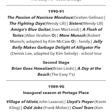
1990-91
The Passion of Narcisse Mondoux
(Gratien Gelinas) |
The Fighting Days
(Wendy Lill) |
Sisters
(Wendy Lill)
Amigo’s Blue Guitar
(Joan MacLeod) |
A Flush of
Tories
(Allan Stratton ✪) |
More Munsch
(Robert
Munsch; adapted by Kim McCaw ✪) – family |
Jelly
Belly Makes Garbage Delight of Alligator Pie
(Dennis Lee, adapted by Kim Selody) – school tour
Second Stage
Brian Goes Hawaiian
(Brian Linds) |
A Day at the
Beach
(The Easy T’s)
1989-90
Inaugural season at Portage Place
Village of Idiots
(John Lazarus) |
Lloyd’s Prayer
(Kevin
Kling) |
Odd Jobs
(Frank Moher) |
Cruel Tears
(Ken