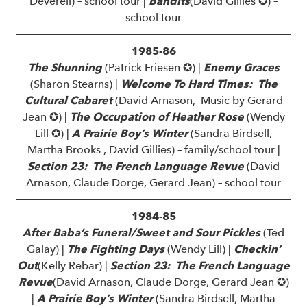
Deverell) – school tour |
Bandits
(David Gillies ✪) –
school tour
1985-86
The Shunning
(Patrick Friesen ✪) |
Enemy Graces
(Sharon Stearns) |
Welcome To Hard Times: The
Cultural Cabaret
(David Arnason, Music by Gerard
Jean ✪) |
The Occupation of Heather Rose
(Wendy
Lill ✪) |
A Prairie Boy’s Winter
(Sandra Birdsell,
Martha Brooks , David Gillies) – family/school tour |
Section 23: The French Language Revue
(David
Arnason, Claude Dorge, Gerard Jean) – school tour
1984-85
After Baba’s Funeral/Sweet and Sour Pickles
(Ted
Galay) |
The Fighting Days
(Wendy Lill) |
Checkin’
Out
(Kelly Rebar) |
Section 23: The French Language
Revue
(David Arnason, Claude Dorge, Gerard Jean ✪)
|
A Prairie Boy’s Winter
(Sandra Birdsell, Martha