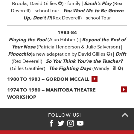
Brooks, David Gillies ✪) - family |
Sarah’s Play
(Rex
Deverell) – school tour |
You Want Me to Be Grown
Up, Don’t I?
(Rex Deverell) – school Tour
1983-84
Playing the Fool
(Alun Hibbert)
|
Beyond the End of
Your Nose
(Patricia Henderson & Julie Salverson) |
Pinocchio
(a new adaptation by David Gillies ✪) |
Drift
(Rex Deverell) |
So You Think You’re the Teacher?
(Gilles Gauthier) |
The Fighting Days
(Wendy Lill ✪)
1980 TO 1983 -- GORDON MCCALL
1974 TO 1980 -- MANITOBA THEATRE
WORKSHOP
FOLLOW US!