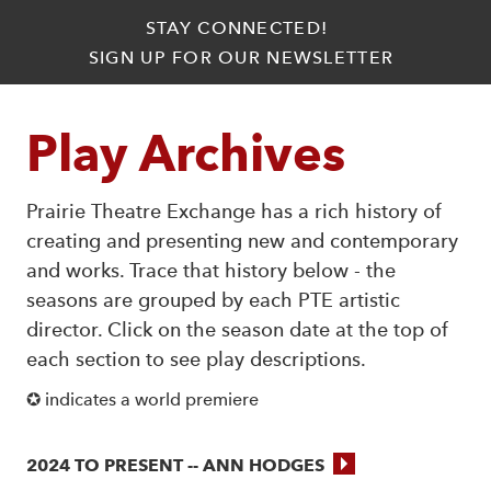
STAY CONNECTED!
SIGN UP FOR OUR NEWSLETTER
Play Archives
Prairie Theatre Exchange has a rich history of
creating and presenting new and contemporary
and works. Trace that history below - the
seasons are grouped by each PTE artistic
director. Click on the season date at the top of
each section to see play descriptions.
✪ indicates a world premiere
2024 TO PRESENT -- ANN HODGES